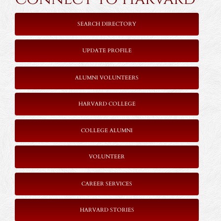
SEARCH DIRECTORY
UPDATE PROFILE
ALUMNI VOLUNTEERS
HARVARD COLLEGE
COLLEGE ALUMNI
VOLUNTEER
CAREER SERVICES
HARVARD STORIES