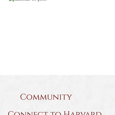
Community
Connect to Harvard