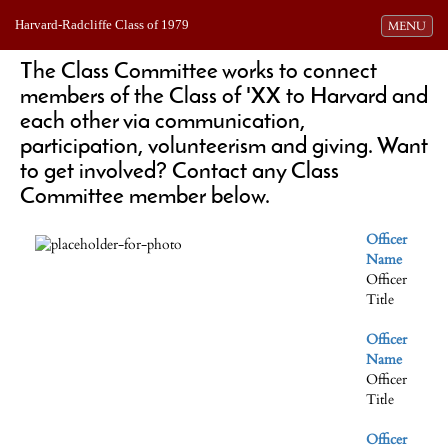
Harvard-Radcliffe Class of 1979
Toggle navi
MENU
The Class Committee works to connect
members of the Class of 'XX to Harvard and
each other via communication,
participation, volunteerism and giving. Want
to get involved? Contact any Class
Committee member below.
Officer
Name
Officer
Title
Officer
Name
Officer
Title
Officer