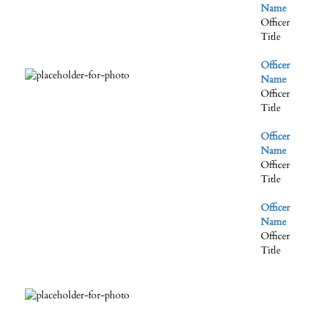
Name
Officer
Title
Officer
Name
Officer
Title
Officer
Name
Officer
Title
Officer
Name
Officer
Title